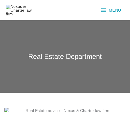
Skip
to
MENU
content
Real Estate Department