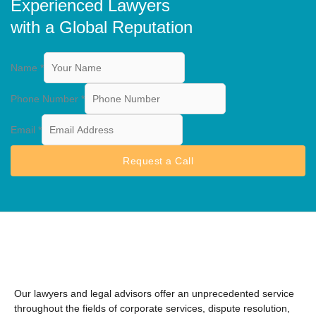
Experienced Lawyers
with a Global Reputation
Name
*
Phone Number
*
Email
*
Request a Call
Our lawyers and legal advisors offer an unprecedented service
throughout the fields of corporate services, dispute resolution,