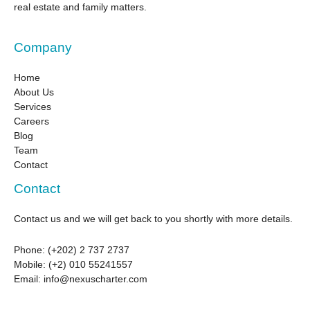
real estate and family matters.
Company
Home
About Us
Services
Careers
Blog
Team
Contact
Contact
Contact us and we will get back to you shortly with more details.
Phone:
(+202) 2 737 2737
Mobile: (+2) 010 55241557
Email:
info@nexuscharter.com