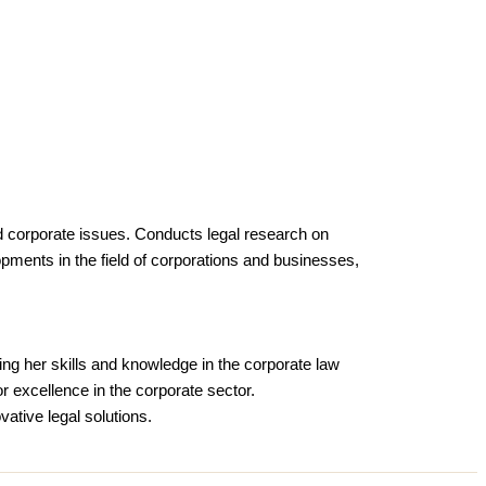
and corporate issues. Conducts legal research on
opments in the field of corporations and businesses,
ing her skills and knowledge in the corporate law
r excellence in the corporate sector.
vative legal solutions.