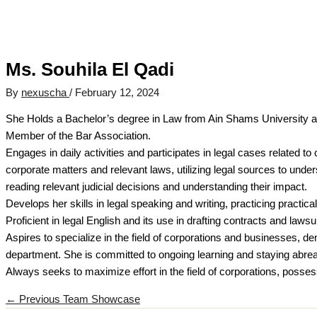
Ms. Souhila El Qadi
By
nexuscha
/
February 12, 2024
She Holds a Bachelor’s degree in Law from Ain Shams University and
Member of the Bar Association.
Engages in daily activities and participates in legal cases related t
corporate matters and relevant laws, utilizing legal sources to unde
reading relevant judicial decisions and understanding their impact.
Develops her skills in legal speaking and writing, practicing practical 
Proficient in legal English and its use in drafting contracts and lawsui
Aspires to specialize in the field of corporations and businesses, d
department. She is committed to ongoing learning and staying abreast
Always seeks to maximize effort in the field of corporations, possessi
←
Previous Team Showcase