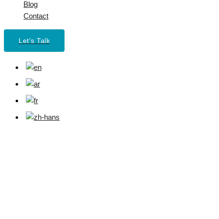
Blog
Contact
Let's Talk