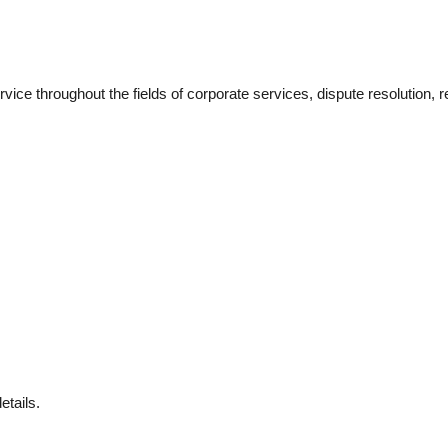
ice throughout the fields of corporate services, dispute resolution, r
etails.