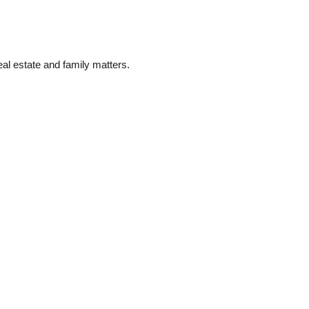
eal estate and family matters.