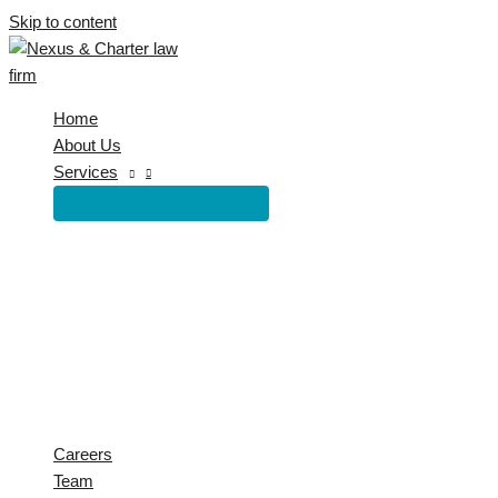
Skip to content
Home
About Us
Services
Careers
Team