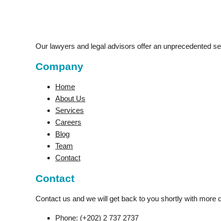
Our lawyers and legal advisors offer an unprecedented serv
Company
Home
About Us
Services
Careers
Blog
Team
Contact
Contact
Contact us and we will get back to you shortly with more d
Phone:
(+202) 2 737 2737