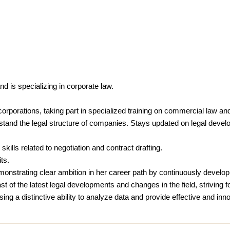
 is specializing in corporate law.
o corporations, taking part in specialized training on commercial law 
rstand the legal structure of companies. Stays updated on legal devel
skills related to negotiation and contract drafting.
ts.
emonstrating clear ambition in her career path by continuously develop
 of the latest legal developments and changes in the field, striving fo
ng a distinctive ability to analyze data and provide effective and inno