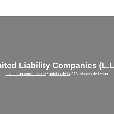
ited Liability Companies (L.L
Laisser un commentaire
/
articles de loi
/
13 minutes de lecture