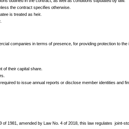
ons outlined in the contract, as well as conditions stipulated by law.
nless the contract specifies otherwise.
atee is treated as heir.
.
ial companies in terms of presence, for providing protection to the i
 of their capital share.
rs.
 required to issue annual reports or disclose member identities and fin
. 159 of 1981, amended by Law No. 4 of 2018, this law regulates joint-