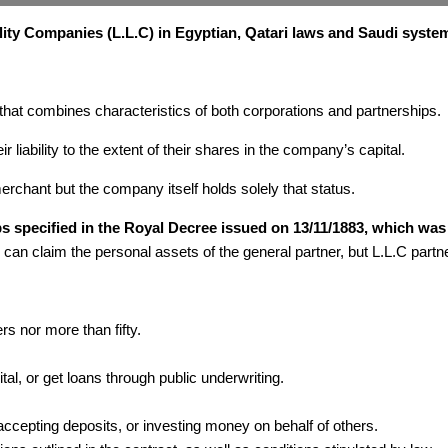
ility Companies (L.L.C) in Egyptian, Qatari laws and Saudi syste
 that combines characteristics of both corporations and partnerships.
r liability to the extent of their shares in the company’s capital.
erchant but the company itself holds solely that status.
ips specified in the Royal Decree issued on 13/11/1883, which w
 can claim the personal assets of the general partner, but L.L.C partne
s nor more than fifty.
ital, or get loans through public underwriting.
 accepting deposits, or investing money on behalf of others.