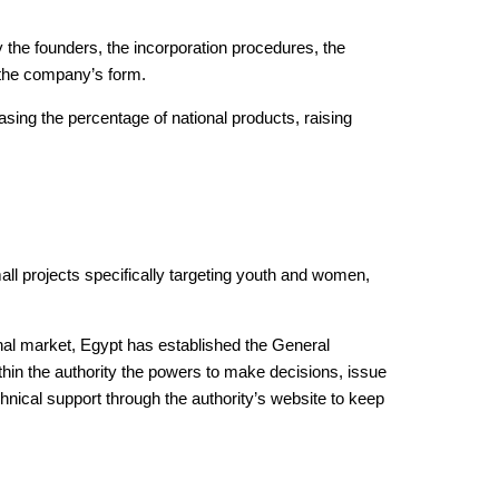
y the founders, the incorporation procedures, the
 the company’s form.
sing the percentage of national products, raising
all projects specifically targeting youth and women,
nal market, Egypt has established the General
thin the authority the powers to make decisions, issue
hnical support through the authority’s website to keep