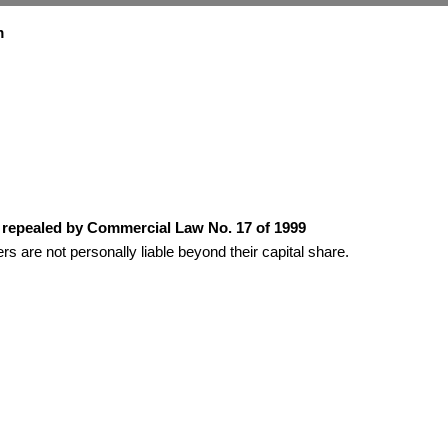
m
as repealed by Commercial Law No. 17 of 1999
rs are not personally liable beyond their capital share.