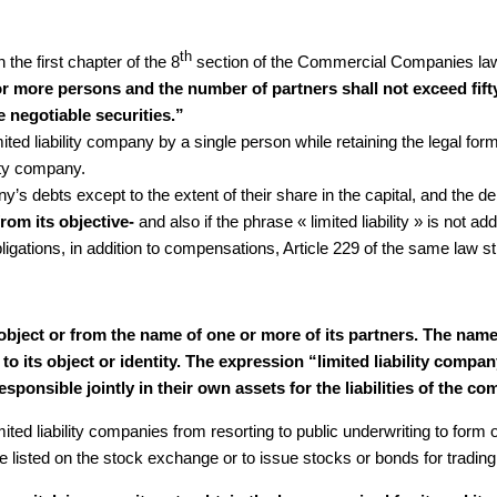
th
n the first chapter of the 8
section of the Commercial Companies law 
r more persons and the number of partners shall not exceed fifty 
e negotiable securities.”
limited liability company by a single person while retaining the legal f
lity company.
any’s debts except to the extent of their share in the capital, and the 
from its objective-
and also if the phrase « limited liability » is not
igations, in addition to compensations, Article 229 of the same law sti
s object or from the name of one or more of its partners. The na
o its object or identity. The expression “limited liability compa
esponsible jointly in their own assets for the liabilities of the 
ited liability companies from resorting to public underwriting to form or
e listed on the stock exchange or to issue stocks or bonds for trading, 