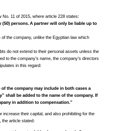
No. 11 of 2015, where article 228 states:
(50) persons. A partner will only be liable up to
orm of the company, unlike the Egyptian law which
debts do not extend to their personal assets unless the
 added to the company’s name, the company’s directors
pulates in this regard:
me of the company may include in both cases a
ny” shall be added to the name of the company. If
company in addition to compensation.”
 increase their capital, and also prohibiting for the
the article stated: