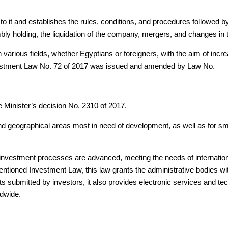
to it and establishes the rules, conditions, and procedures followed b
ly holding, the liquidation of the company, mergers, and changes in
arious fields, whether Egyptians or foreigners, with the aim of increa
Investment Law No. 72 of 2017 was issued and amended by Law No.
e Minister’s decision No. 2310 of 2017.
and geographical areas most in need of development, as well as for sm
he investment processes are advanced, meeting the needs of internatio
entioned Investment Law, this law grants the administrative bodies wi
 submitted by investors, it also provides electronic services and tec
ldwide.