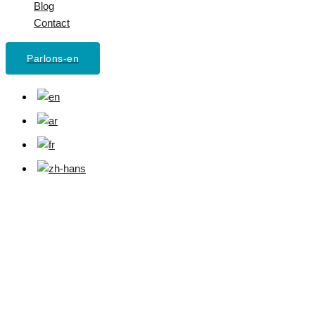
Blog
Contact
Parlons-en