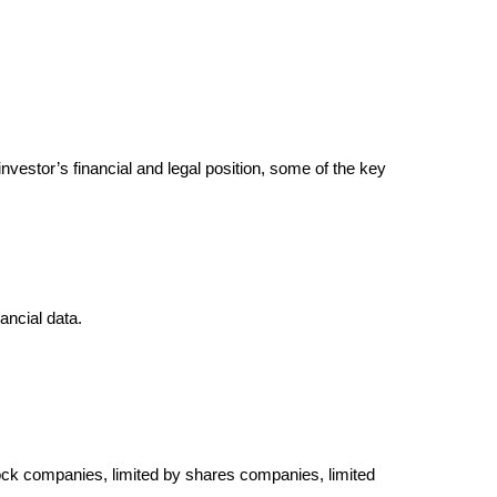
nvestor’s financial and legal position, some of the key
ancial data.
stock companies, limited by shares companies, limited