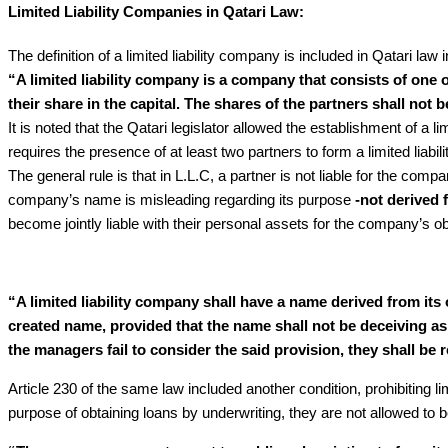
Limited Liability Companies in Qatari Law:
The definition of a limited liability company is included in Qatari law i
“A limited liability company is a company that consists of one o
their share in the capital. The shares of the partners shall not b
It is noted that the Qatari legislator allowed the establishment of a 
requires the presence of at least two partners to form a limited liabi
The general rule is that in L.L.C, a partner is not liable for the comp
company’s name is misleading regarding its purpose
-not derived 
become jointly liable with their personal assets for the company’s obl
“A limited liability company shall have a name derived from it
created name, provided that the name shall not be deceiving as t
the managers fail to consider the said provision, they shall be r
Article 230 of the same law included another condition, prohibiting lim
purpose of obtaining loans by underwriting, they are not allowed to b