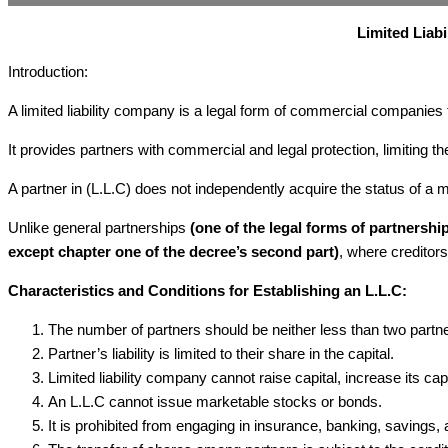
Limited Liab
Introduction:
A limited liability company is a legal form of commercial companies
It provides partners with commercial and legal protection, limiting thei
A partner in (L.L.C) does not independently acquire the status of a m
Unlike general partnerships
(one of the legal forms of partnersh
except chapter one of the decree’s second part)
, where creditors
Characteristics and Conditions for Establishing an L.L.C:
The number of partners should be neither less than two partner
Partner’s liability is limited to their share in the capital.
Limited liability company cannot raise capital, increase its cap
An L.L.C cannot issue marketable stocks or bonds.
It is prohibited from engaging in insurance, banking, savings,