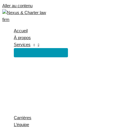
Aller au contenu
Accueil
À propos
Services
Carrières
L’équipe