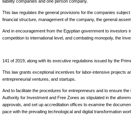
liability companies and one person company.
This law regulates the general provisions for the companies subject 
financial structure, management of the company, the general assemb
And in encouragement from the Egyptian government to investors in v
competition to international level, and combating monopoly, the 
141 of 2019, along with its executive regulations issued by the Prim
This law grants exceptional incentives for labor-intensive projects 
entrepreneurial ventures, and startups.
And to facilitate the procedures for entrepreneurs and to ensure t
Authority for Investment and Free Zones as stipulated in the aforem
approvals, and set up accreditation offices to examine the documents
pace with the prevailing technological and digital transformation wor