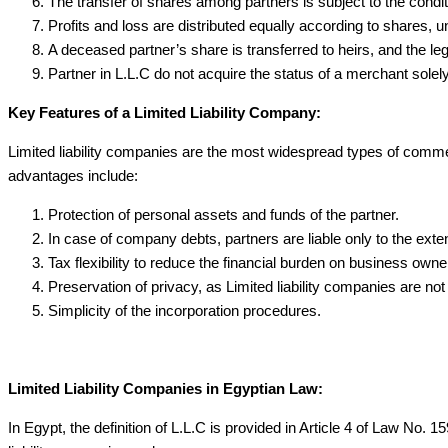
The transfer of shares among partners is subject to the conditi
Profits and loss are distributed equally according to shares, u
A deceased partner’s share is transferred to heirs, and the leg
Partner in L.L.C do not acquire the status of a merchant solely
Key Features of a Limited Liability Company:
Limited liability companies are the most widespread types of commerc
advantages include:
Protection of personal assets and funds of the partner.
In case of company debts, partners are liable only to the extent
Tax flexibility to reduce the financial burden on business owne
Preservation of privacy, as Limited liability companies are not
Simplicity of the incorporation procedures.
Limited Liability Companies in Egyptian Law:
In Egypt, the definition of L.L.C is provided in Article 4 of Law No